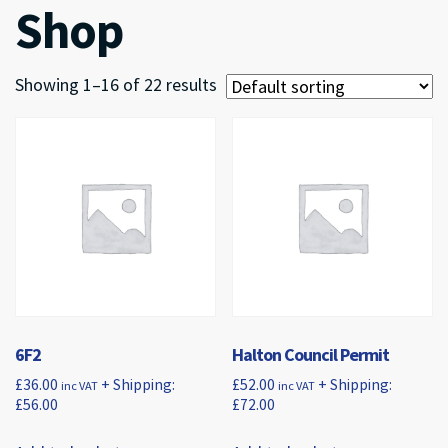
Shop
Showing 1–16 of 22 results
6F2
Halton Council Permit
£
36.00
+ Shipping:
£
52.00
+ Shipping:
inc VAT
inc VAT
£
56.00
£
72.00