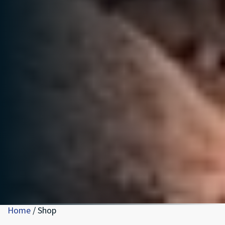
Home
/ Shop