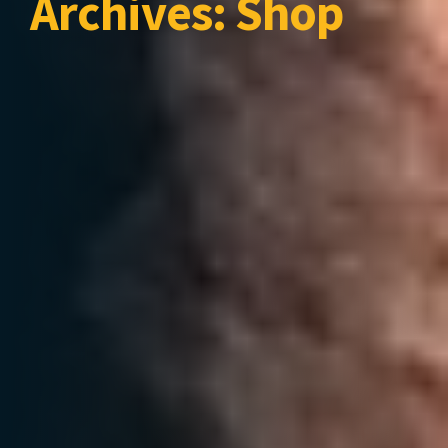
Archives:
Shop