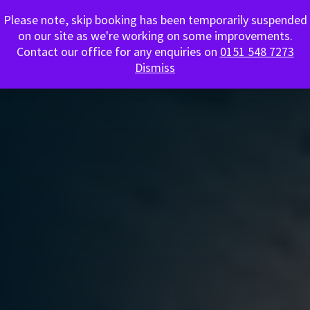
Please note, skip booking has been temporarily suspended
0151 548 7273
on our site as we're working on some improvements.
Contact our office for any enquiries on
0151 548 7273
Dismiss