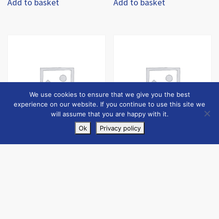
Add to basket
Add to basket
We use cookies to ensure that we give you the best
experience on our website. If you continue to use this site we
will assume that you are happy with it.
Ok
Privacy policy
Jumbo Skip (10 Tonne)
Jumbo Skip Deposit
£
570.00
+ Shipping:
£
60.00
+ Shipping:
inc VAT
inc VAT
£
590.00
£
80.00
Add to basket
Add to basket