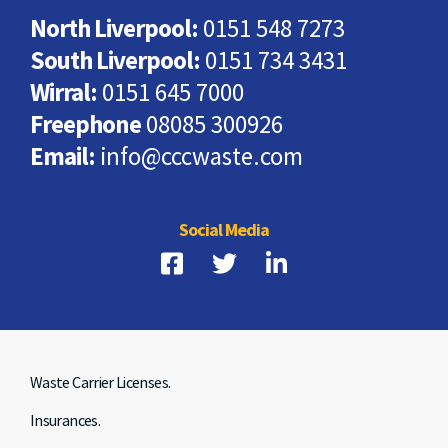
North Liverpool:
0151 548 7273
South Liverpool:
0151 734 3431
Wirral:
0151 645 7000
Freephone
08085 300926
Email:
info@cccwaste.com
Social Media
Waste Carrier Licenses.
Insurances.