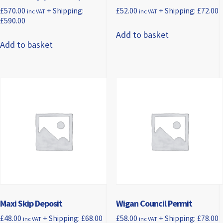
£
570.00
+ Shipping:
£
52.00
+ Shipping:
£
72.00
inc VAT
inc VAT
£
590.00
Add to basket
Add to basket
Maxi Skip Deposit
Wigan Council Permit
£
48.00
+ Shipping:
£
68.00
£
58.00
+ Shipping:
£
78.00
inc VAT
inc VAT