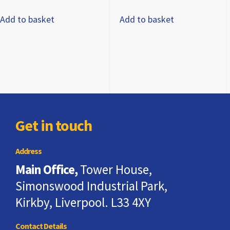
Add to basket
Add to basket
Get in touch
Address
Main Office,
Tower House,
Simonswood Industrial Park,
Kirkby, Liverpool. L33 4XY
Contact Details