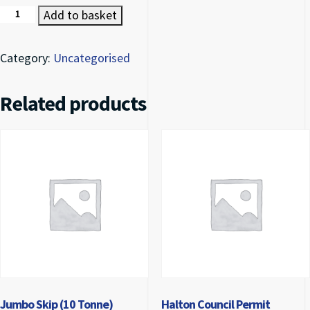
Mini Skip Deposit quantity
Add to basket
Category:
Uncategorised
Related products
Jumbo Skip (10 Tonne)
Halton Council Permit