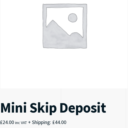
Mini Skip Deposit
£
24.00
+ Shipping:
£
44.00
inc VAT