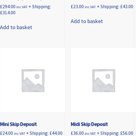
£
294.00
+ Shipping:
£
23.00
+ Shipping:
£
43.00
inc VAT
inc VAT
£
314.00
Add to basket
Add to basket
Mini Skip Deposit
Midi Skip Deposit
£
24.00
+ Shipping:
£
44.00
£
36.00
+ Shipping:
£
56.00
inc VAT
inc VAT