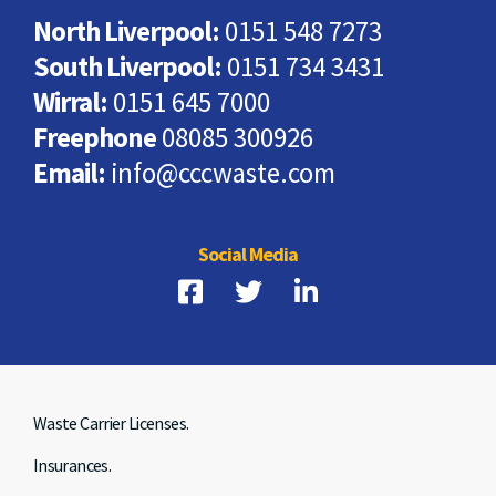
North Liverpool:
0151 548 7273
South Liverpool:
0151 734 3431
Wirral:
0151 645 7000
Freephone
08085 300926
Email:
info@cccwaste.com
Social Media
Waste Carrier Licenses.
Insurances.