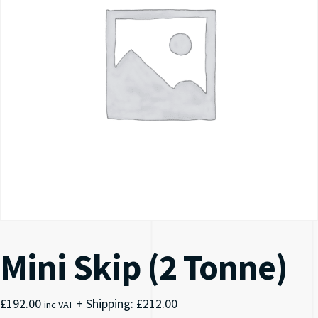
Mini Skip (2 Tonne)
£
192.00
+ Shipping:
£
212.00
inc VAT