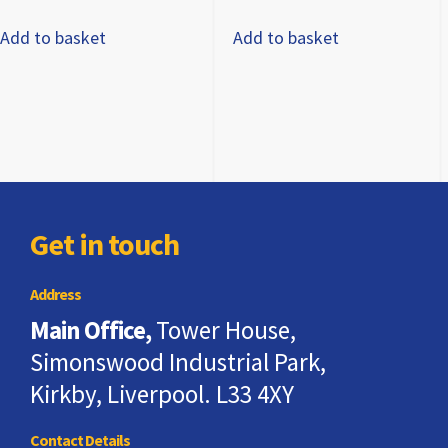
Add to basket
Add to basket
Get in touch
Address
Main Office,
Tower House,
Simonswood Industrial Park,
Kirkby, Liverpool. L33 4XY
Contact Details