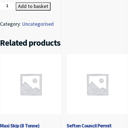
Mini Skip (2 Tonne) quantity
Add to basket
Category:
Uncategorised
Related products
Maxi Skip (8 Tonne)
Sefton Council Permit