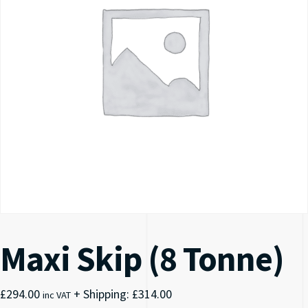
Maxi Skip (8 Tonne)
£
294.00
+ Shipping:
£
314.00
inc VAT