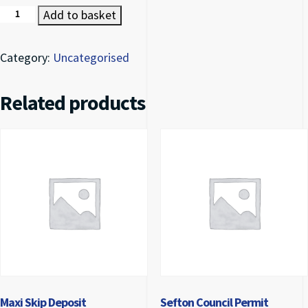
Maxi Skip (8 Tonne) quantity
Add to basket
Category:
Uncategorised
Related products
Maxi Skip Deposit
Sefton Council Permit