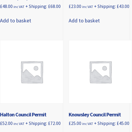
£
48.00
+ Shipping:
£
68.00
£
23.00
+ Shipping:
£
43.00
inc VAT
inc VAT
Add to basket
Add to basket
Halton Council Permit
Knowsley Council Permit
£
52.00
+ Shipping:
£
72.00
£
25.00
+ Shipping:
£
45.00
inc VAT
inc VAT