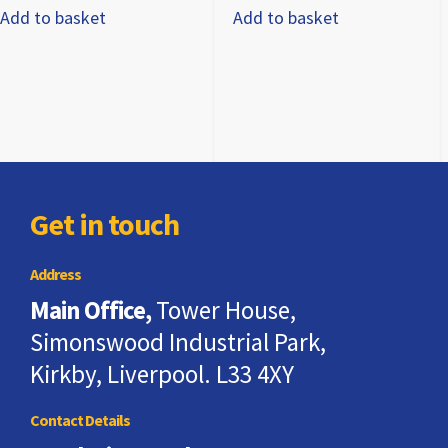
Add to basket
Add to basket
Get in touch
Address
Main Office,
Tower House,
Simonswood Industrial Park,
Kirkby, Liverpool. L33 4XY
Contact Details