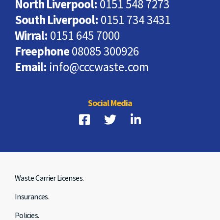
North Liverpool:
0151 548 7273
South Liverpool:
0151 734 3431
Wirral:
0151 645 7000
Freephone
08085 300926
Email:
info@cccwaste.com
Social Media
Waste Carrier Licenses.
Insurances.
Policies.