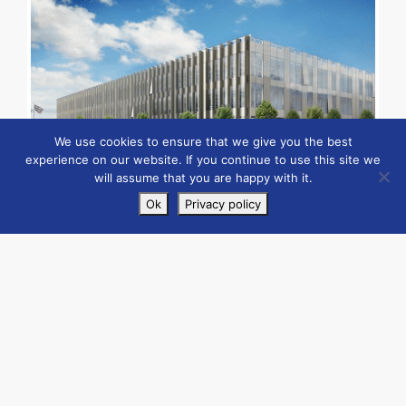
We use cookies to ensure that we give you the best
experience on our website. If you continue to use this site we
will assume that you are happy with it.
Ok
Privacy policy
Case Studies
Client: Morgan Sindall
By
admin
|
February 17, 2021