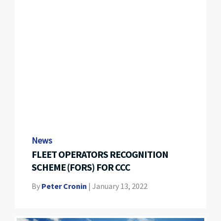
News
FLEET OPERATORS RECOGNITION
SCHEME (FORS) FOR CCC
By
Peter Cronin
|
January 13, 2022