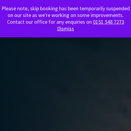
Please note, skip booking has been temporarily suspended
0151 548 7273
on our site as we're working on some improvements.
Contact our office for any enquiries on
0151 548 7273
Dismiss