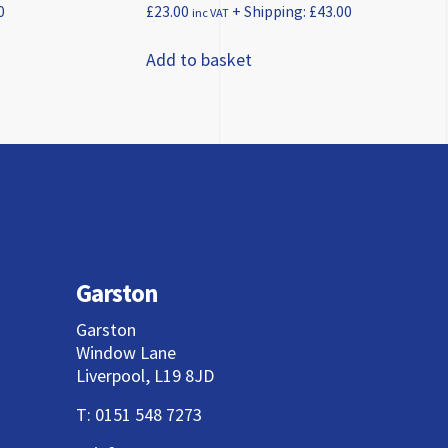
0
£
23.00
+ Shipping:
£
43.00
inc VAT
Add to basket
Garston
Garston
Window Lane
Liverpool, L19 8JD
T:
0151 548 7273