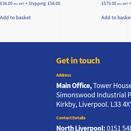
£
36.00
+ Shipping:
£
56.00
£
570.00
+
inc VAT
inc VAT
Add to basket
Add to baske
Get in touch
Address
Main Office,
Tower House
Simonswood Industrial P
Kirkby, Liverpool. L33 4X
Contact Details
North Liverpool:
0151 54