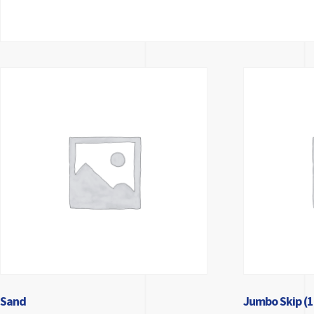
Sand
Jumbo Skip (