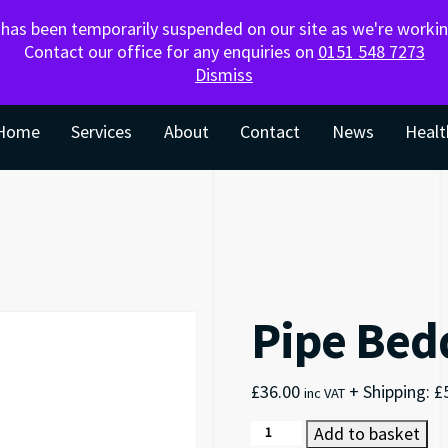
SKIPS – ORDER FOR LIVERPOOL &
g has been temporarily suspended on our site as we're work
SURROUNDING AREAS
Contact our office for any enquiries on
0151 548 7273
Dismiss
Home
Services
About
Contact
News
Healt
Pipe Bed
£
36.00
+ Shipping:
£
inc VAT
Pipe Bedding quantity
Add to basket