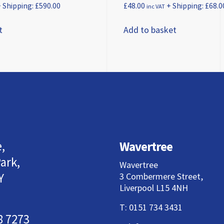
 Shipping:
£
590.00
£
48.00
+ Shipping:
£
68.0
inc VAT
t
Add to basket
,
Wavertree
ark,
Wavertree
Y
3 Combermere Street,
Liverpool L15 4NH
T:
0151 734 3431
8 7273