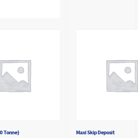
10 Tonne)
Maxi Skip Deposit