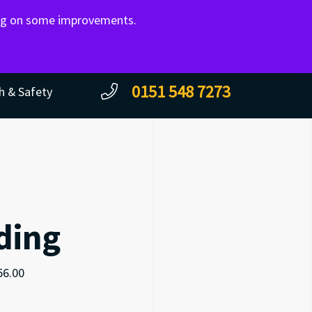
ing on some improvements.
CONTACT
0151 548 7273
h & Safety
ding
56.00