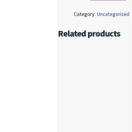
Category:
Uncategorised
Related products