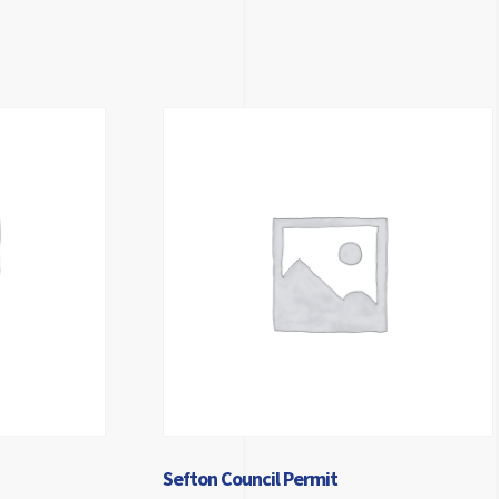
Sefton Council Permit