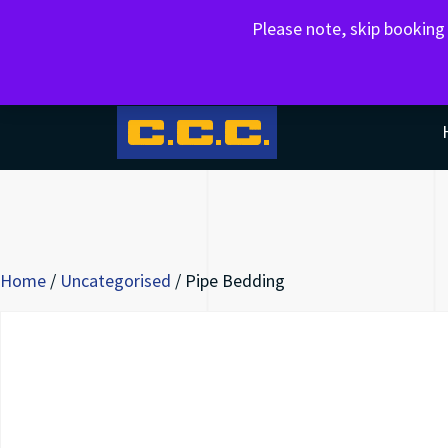
Please note, skip bookin
AGGREGATES,EXCAVATIONS,MUCK AWAY
Home
/
Uncategorised
/ Pipe Bedding