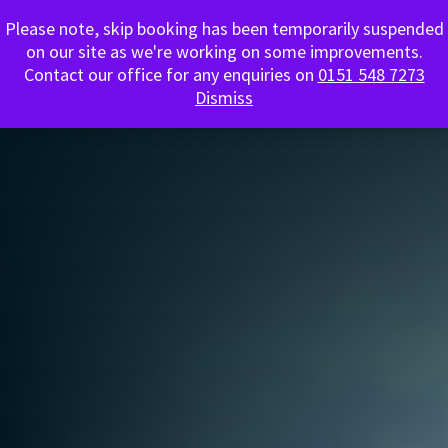
Please note, skip booking has been temporarily suspended
0151 548 7273
on our site as we're working on some improvements.
Contact our office for any enquiries on
0151 548 7273
Dismiss