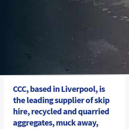
CCC, based in Liverpool, is
the leading supplier of skip
hire, recycled and quarried
aggregates, muck away,