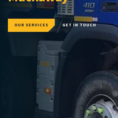
OUR SERVICES
GET IN TOUCH