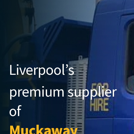
Liverpool’s
premium
supplier
of
Muckaway