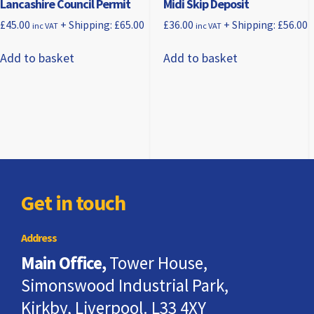
Lancashire Council Permit
Midi Skip Deposit
£
45.00
+ Shipping:
£
65.00
£
36.00
+ Shipping:
£
56.00
inc VAT
inc VAT
Add to basket
Add to basket
Get in touch
Address
Main Office,
Tower House,
Simonswood Industrial Park,
Kirkby, Liverpool. L33 4XY