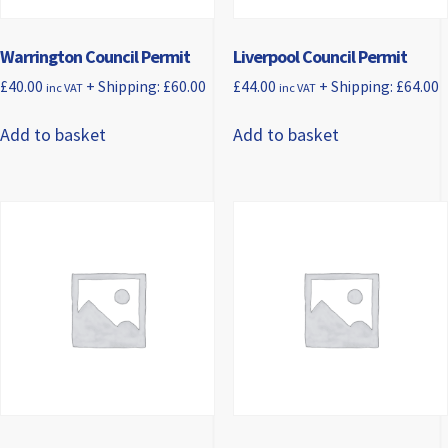
Warrington Council Permit
Liverpool Council Permit
£
40.00
+ Shipping:
£
60.00
£
44.00
+ Shipping:
£
64.00
inc VAT
inc VAT
Add to basket
Add to basket