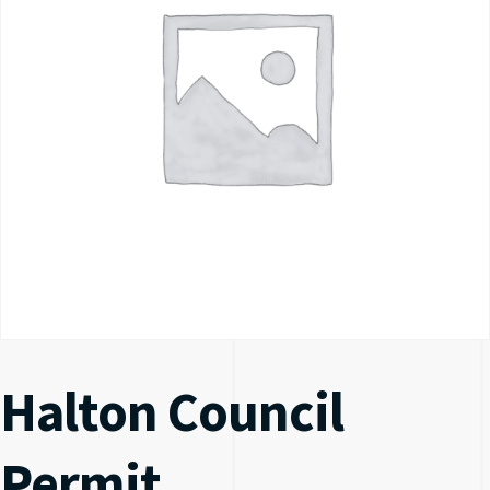
Halton Council
Permit