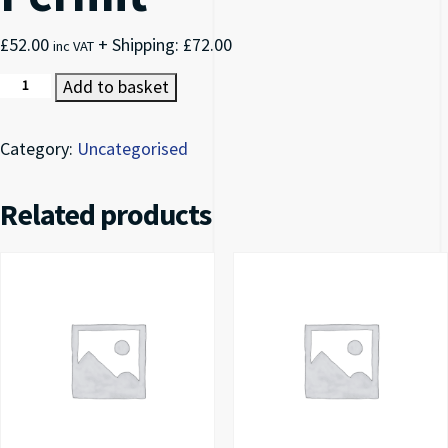
£
52.00
+ Shipping:
£
72.00
inc VAT
Halton Council Permit quantity
Add to basket
Category:
Uncategorised
Related products