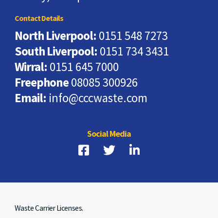
Contact Details
North Liverpool:
0151 548 7273
South Liverpool:
0151 734 3431
Wirral:
0151 645 7000
Freephone
08085 300926
Email:
info@cccwaste.com
Social Media
Waste Carrier Licenses.