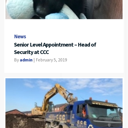
News
Senior Level Appointment – Head of
Security at CCC
By
admin
|
February 5, 2019