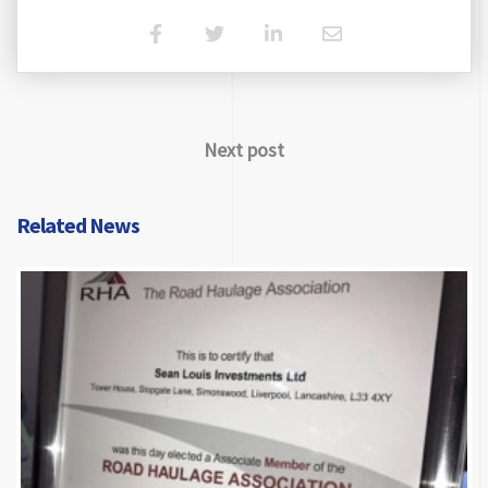
Next post
Related News