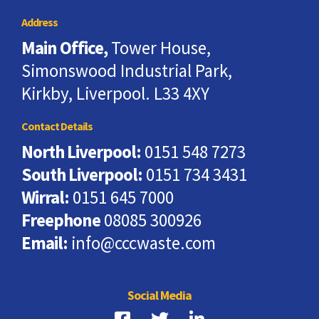
Address
Main Office,
Tower House,
Simonswood Industrial Park,
Kirkby, Liverpool. L33 4XY
Contact Details
North Liverpool:
0151 548 7273
South Liverpool:
0151 734 3431
Wirral:
0151 645 7000
Freephone
08085 300926
Email:
info@cccwaste.com
Social Media