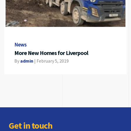
News
More New Homes for Liverpool
By
admin
|
February 5, 2019
Get in touch