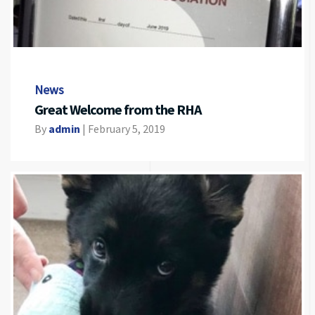
News
Great Welcome from the RHA
By
admin
|
February 5, 2019