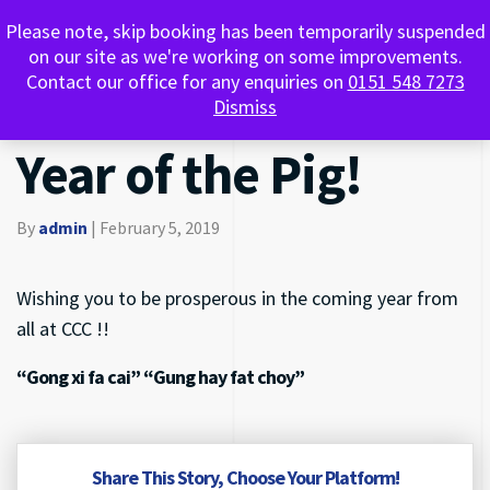
Happy Chinese
Please note, skip booking has been temporarily suspended
0151 548 7273
on our site as we're working on some improvements.
Contact our office for any enquiries on
0151 548 7273
New Year 2019 the
Dismiss
Year of the Pig!
By
admin
|
February 5, 2019
Wishing you to be prosperous in the coming year from
all at CCC !!
“Gong xi fa cai” “Gung hay fat choy”
Share This Story, Choose Your Platform!